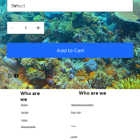
Quantity
Add to Cart
Who are we
Who are
we
-
About us
-
General terms and conditions
-
Our team
-
Privacy policy
-
Contact
- FAQ's
-
Become a member
- Trooper