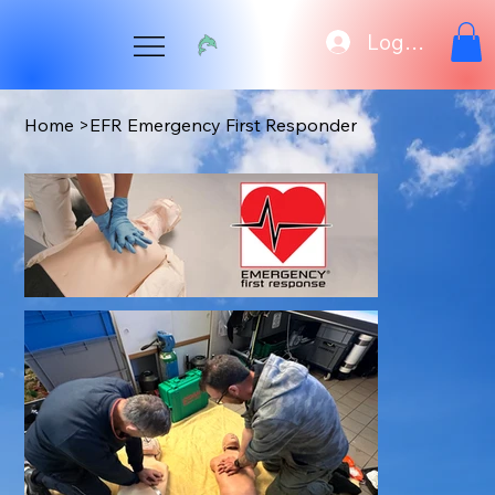
Log In
Home
>
EFR Emergency First Responder