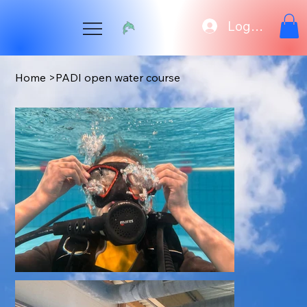
Log In
Home
>
PADI open water course