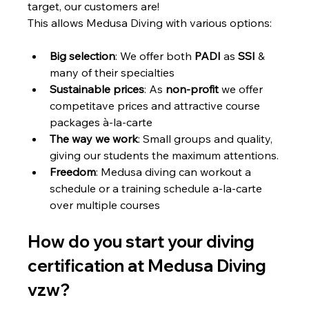
target, our customers are!
This allows Medusa Diving with various options: 
Big selection
: We offer both 
PADI
 as 
SSI
 & 
many of their specialties
Sustainable prices
: As 
non-profit
 we offer 
competitave prices and attractive course 
packages à-la-carte 
The way we work
: Small groups and quality, 
giving our students the maximum attentions.
Freedom
: Medusa diving can workout a 
schedule or a training schedule a-la-carte 
over multiple courses 
How do you start your diving 
certification at Medusa Diving 
vzw?