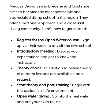
Medusa Diving vzw in Bredene and Oostende 
aims to become the most accessible and 
appreciated diving school in the region. They 
offer a personal approach and a close-knit 
diving community. Here's how to get started:
Register for the Open Water course
 : Sign 
up via their website or visit the dive school.
Introductory meeting
 : Discuss your 
expectations and get to know the 
instructors.
Theory choice
 : In addition to online theory,  
classroom lessons are available upon 
request.
Start theory and pool training
 : Begin with 
the basics in a safe environment.
Open water diving
 : Go into the real water 
and put your skills to use.