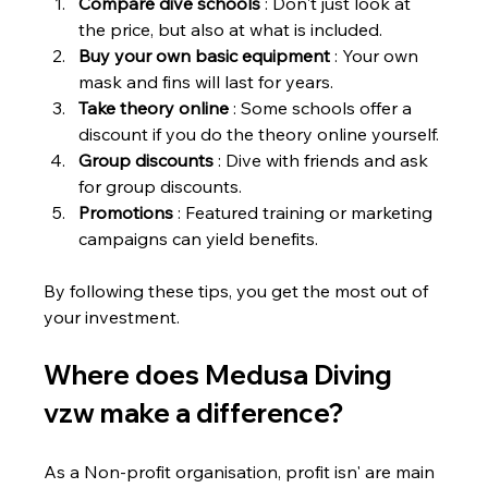
Compare dive schools
 : Don't just look at 
the price, but also at what is included.
Buy your own basic equipment
 : Your own 
mask and fins will last for years.
Take theory online
 : Some schools offer a 
discount if you do the theory online yourself.
Group discounts
 : Dive with friends and ask 
for group discounts.
Promotions
 : Featured training or marketing 
campaigns can yield benefits.
By following these tips, you get the most out of 
your investment.
Where does Medusa Diving 
vzw make a difference?
As a Non-profit organisation, profit isn' are main 