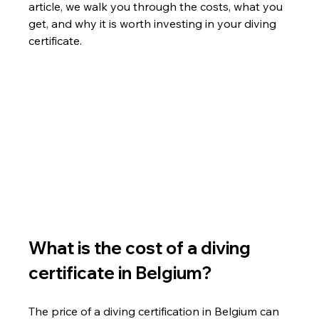
article, we walk you through the costs, what you 
get, and why it is worth investing in your diving 
certificate.
What is the cost of a diving 
certificate in Belgium?
The price of a diving certification in Belgium can 