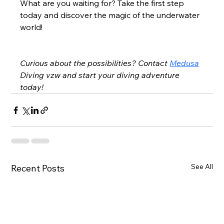
What are you waiting for? Take the first step 
today and discover the magic of the underwater 
world!
Curious about the possibilities? Contact
Medusa
Diving vzw and start your diving adventure 
today!
See All
Recent Posts