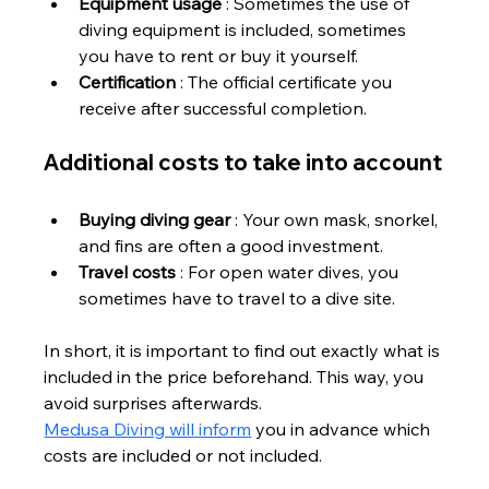
Equipment usage
 : Sometimes the use of 
diving equipment is included, sometimes 
you have to rent or buy it yourself.
Certification
 : The official certificate you 
receive after successful completion.
Additional costs to take into account
Buying diving gear
 : Your own mask, snorkel, 
and fins are often a good investment.
Travel costs
 : For open water dives, you 
sometimes have to travel to a dive site.
In short, it is important to find out exactly what is 
included in the price beforehand. This way, you 
avoid surprises afterwards.
Medusa Diving will inform
 you in advance which 
costs are included or not included.