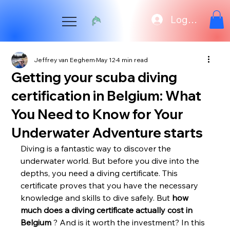
Log In
Jeffrey van Eeghem
May 12
4 min read
Getting your scuba diving
certification in Belgium: What
You Need to Know for Your
Underwater Adventure starts
Diving is a fantastic way to discover the 
underwater world. But before you dive into the 
depths, you need a diving certificate. This 
certificate proves that you have the necessary 
knowledge and skills to dive safely. But 
how 
much does a diving certificate actually cost in 
Belgium
 ? And is it worth the investment? In this 