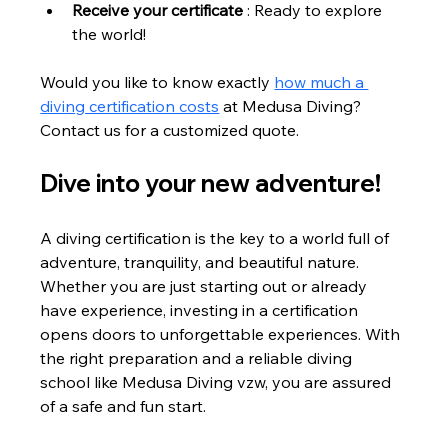
Receive your certificate
 : Ready to explore 
the world!
Would you like to know exactly 
how much a 
diving certification costs
 at Medusa Diving? 
Contact us for a customized quote.
Dive into your new adventure!
A diving certification is the key to a world full of 
adventure, tranquility, and beautiful nature. 
Whether you are just starting out or already 
have experience, investing in a certification 
opens doors to unforgettable experiences. With 
the right preparation and a reliable diving 
school like Medusa Diving vzw, you are assured 
of a safe and fun start.