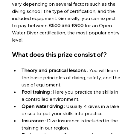
vary depending on several factors such as the 
diving school, the type of certification, and the 
included equipment. Generally, you can expect 
to pay between 
€500 and €900
 for an Open 
Water Diver certification, the most popular entry 
level.
What does this prize consist of?
Theory and practical lessons
 : You will learn 
the basic principles of diving, safety, and the 
use of equipment.
Pool training
 : Here you practice the skills in 
a controlled environment.
Open water diving
 : Usually 4 dives in a lake 
or sea to put your skills into practice.
Insurance
 : Dive insurance is included in the 
training in our region.