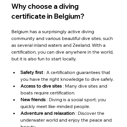
Why choose a diving 
certificate in Belgium?
Belgium has a surprisingly active diving 
community and various beautiful dive sites, such 
as several inland waters and Zeeland. With a 
certification, you can dive anywhere in the world, 
but it is also fun to start locally.
Safety first
 : A certification guarantees that 
you have the right knowledge to dive safely.
Access to dive sites
 : Many dive sites and 
boats require certification.
New friends
 : Diving is a social sport; you 
quickly meet like-minded people.
Adventure and relaxation
 : Discover the 
underwater world and enjoy the peace and 
beauty.