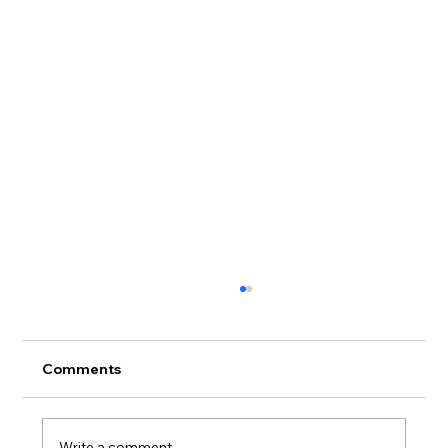
Comments
Write a comment...