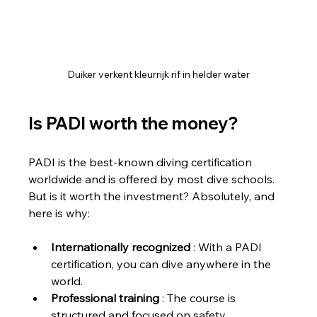
Duiker verkent kleurrijk rif in helder water
Is PADI worth the money?
PADI is the best-known diving certification 
worldwide and is offered by most dive schools. 
But is it worth the investment? Absolutely, and 
here is why:
Internationally recognized
 : With a PADI 
certification, you can dive anywhere in the 
world.
Professional training
 : The course is 
structured and focused on safety.