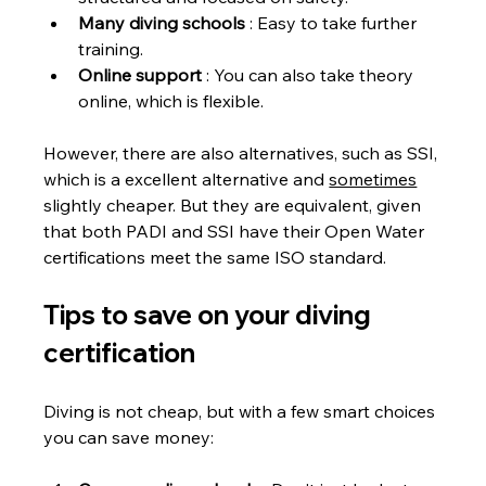
Many diving schools
 : Easy to take further 
training.
Online support
 : You can also take theory 
online, which is flexible.
However, there are also alternatives, such as SSI, 
which is a excellent alternative and 
sometimes
slightly cheaper. But they are equivalent, given 
that both PADI and SSI have their Open Water 
certifications meet the same ISO standard.
Tips to save on your diving 
certification
Diving is not cheap, but with a few smart choices 
you can save money: