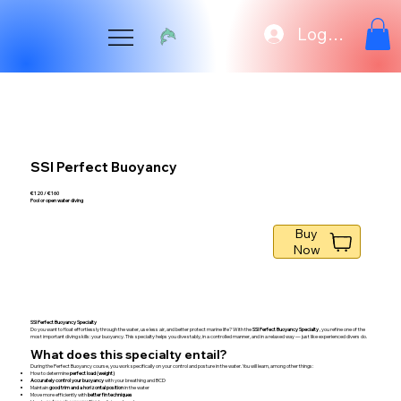
Log In
SSI Perfect Buoyancy
€ 120 / € 160
Pool or open water diving
Buy
Now
SSI Perfect Buoyancy Specialty
Do you want to float effortlessly through the water, use less air, and better protect marine life? With the
SSI Perfect Buoyancy Specialty
, you refine one of the
most important diving skills: your buoyancy. This specialty helps you dive stably, in a controlled manner, and in a relaxed way — just like experienced divers do.
What does this specialty entail?
During the Perfect Buoyancy course, you work specifically on your control and posture in the water. You will learn, among other things:
How to determine
perfect load (weight)
Accurately control your buoyancy
with your breathing and BCD
Maintain
good trim and a horizontal position
in the water
Move more efficiently with
better fin techniques