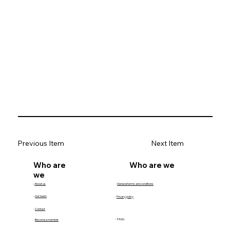
Previous Item
Next Item
Who are we
Who are
we
-
About us
-
General terms and conditions
-
Our team
-
Privacy policy
-
Contact
- FAQ's
-
Become a member