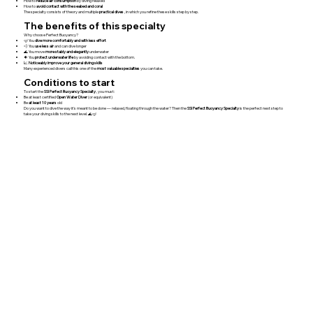
How to
reduce air consumption
by diving relaxed
How to
avoid contact with the seabed and coral
The specialty consists of theory and multiple
practical dives
, in which you refine these skills step by step.
The benefits of this specialty
Why choose Perfect Buoyancy?
🤿 You
dive more comfortably and with less effort
💨 You
use less air
and can dive longer
🌊 You move
more stably and elegantly
underwater
🐠 You
protect underwater life
by avoiding contact with the bottom.
📈
Noticeably improve your general diving skills
Many experienced divers call this one of the
most valuable specialties
you can take.
Conditions to start
To start the
SSI Perfect Buoyancy Specialty
, you must:
Be at least certified
Open Water Diver
(or equivalent)
Be
at least 10 years
old
Do you want to dive the way it's meant to be done — relaxed, floating through the water? Then the
SSI Perfect Buoyancy Specialty
is the perfect next step to
take your diving skills to the next level. 🌊🤿